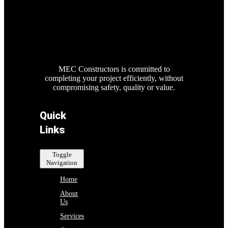
MEC Constructors is committed to
completing your project efficiently, without
compromising safety, quality or value.
Quick
Links
Toggle
Navigation
Home
About
Us
Services