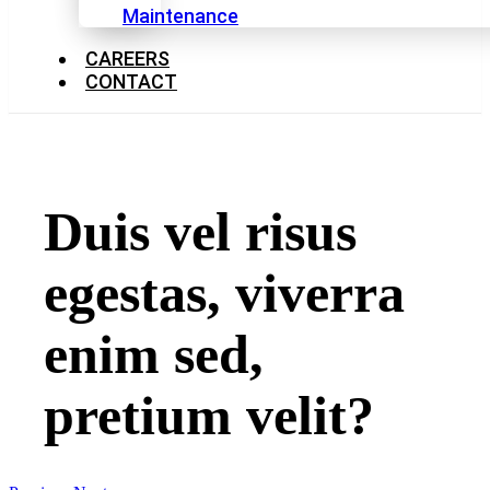
Maintenance
CAREERS
CONTACT
Duis vel risus
egestas, viverra
enim sed,
pretium velit?