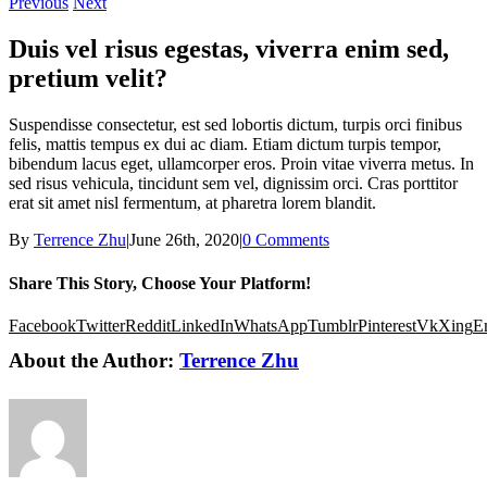
Previous
Next
Duis vel risus egestas, viverra enim sed,
pretium velit?
Suspendisse consectetur, est sed lobortis dictum, turpis orci finibus
felis, mattis tempus ex dui ac diam. Etiam dictum turpis tempor,
bibendum lacus eget, ullamcorper eros. Proin vitae viverra metus. In
sed risus vehicula, tincidunt sem vel, dignissim orci. Cras porttitor
erat sit amet nisl fermentum, at pharetra lorem blandit.
By
Terrence Zhu
|
June 26th, 2020
|
0 Comments
Share This Story, Choose Your Platform!
Facebook
Twitter
Reddit
LinkedIn
WhatsApp
Tumblr
Pinterest
Vk
Xing
E
About the Author:
Terrence Zhu