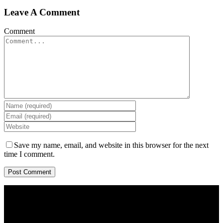
Leave A Comment
Comment
Save my name, email, and website in this browser for the next
time I comment.