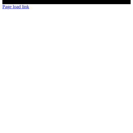
Page load link