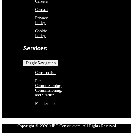
Careers
Contact
Privacy
Policy
Cookie
Policy
Services
Toggle Navigation
Construction
Pre-
Commissioning,
Commissioning,
and Startup
Maintenance
Copyright © 2020 MEC Constructors. All Rights Reserved