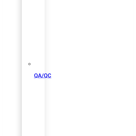
QA/QC