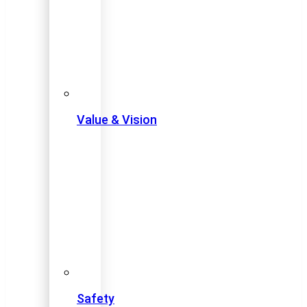
Value & Vision
Safety