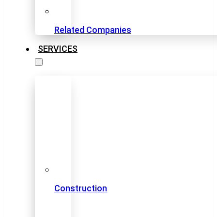
Related Companies
SERVICES
Construction