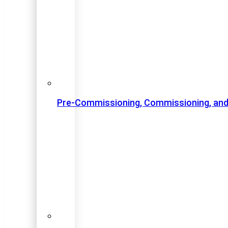
Pre-Commissioning, Commissioning, and