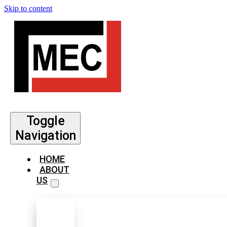
Skip to content
Toggle
Navigation
HOME
ABOUT
US