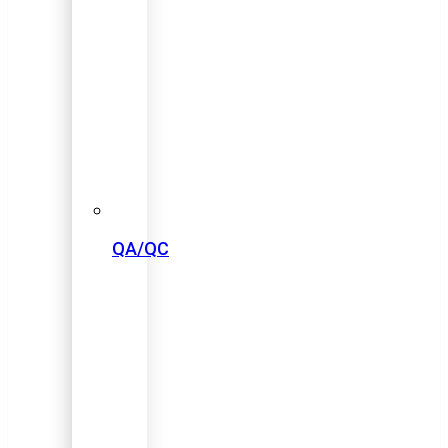
QA/QC