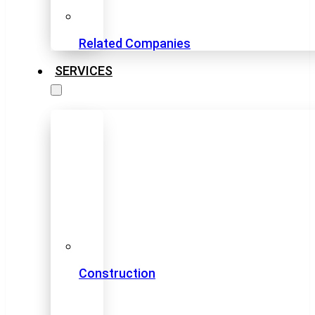
Related Companies
SERVICES
Construction