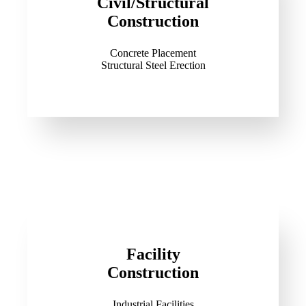
Civil/Structural
Construction
Concrete Placement
Structural Steel Erection
Facility
Construction
Industrial Facilities