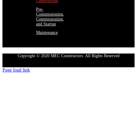
Construction
Pre-
Commissioning,
Commissioning,
and Startup
Maintenance
Copyright © 2020 MEC Constructors. All Rights Reserved
Page load link