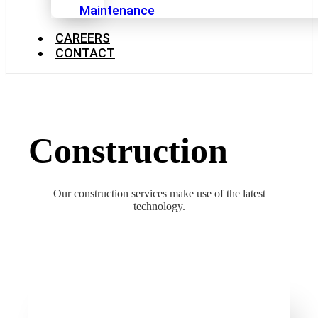
Maintenance
CAREERS
CONTACT
Construction
Our construction services make use of the latest
technology.