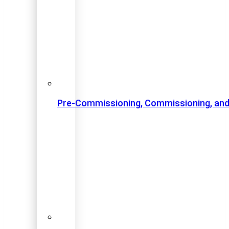
Pre-Commissioning, Commissioning, and