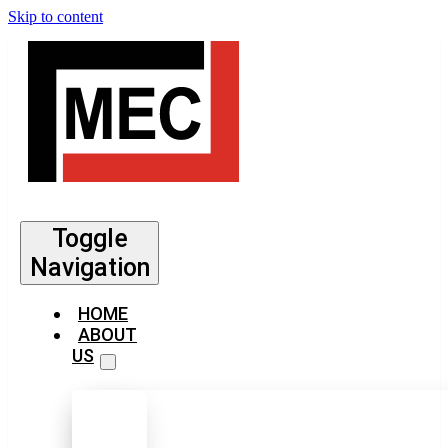
Skip to content
Toggle
Navigation
HOME
ABOUT
US