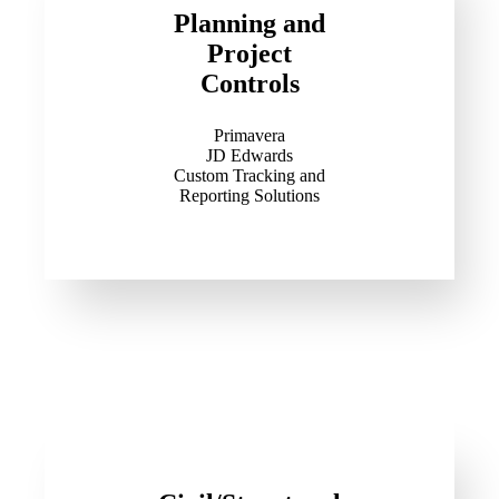
Planning and
Project
Controls
Primavera
JD Edwards
Custom Tracking and
Reporting Solutions