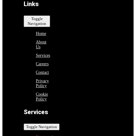
Links
Toggle
Navigation
Home
About
Us
Services
Careers
Contact
Privacy
Policy
Cookie
Policy
Services
Toggle Navigation