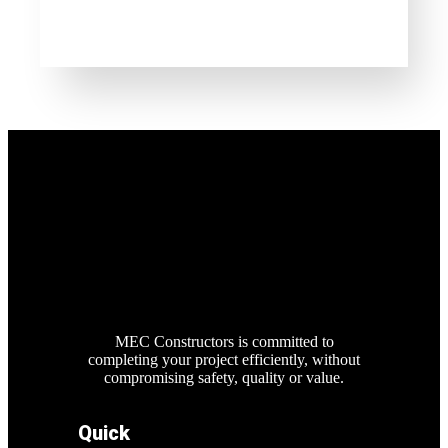
MEC Constructors is committed to
completing your project efficiently, without
compromising safety, quality or value.
Quick