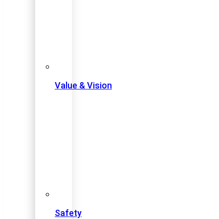
Value & Vision
Safety