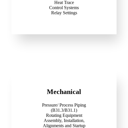
Heat Trace
Control Systems
Relay Settings
Mechanical
Pressure/ Process Piping
(B31.3/B31.1)
Rotating Equipment
Assembly, Installation,
Alignments and Startup