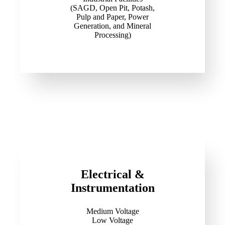
(SAGD, Open Pit, Potash,
Pulp and Paper, Power
Generation, and Mineral
Processing)
Electrical &
Instrumentation
Medium Voltage
Low Voltage