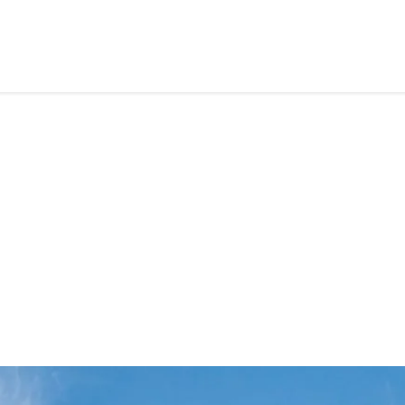
HOME
ABOUT US
SERVICES
CAREE