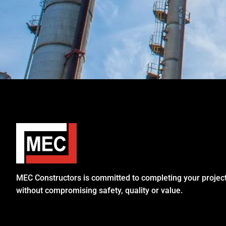
MEC Constructors is committed to completing your project 
without compromising safety, quality or value.