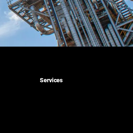
Services
Construction
Pre-Commissioning, Commissioning, and
Startup
Maintenance