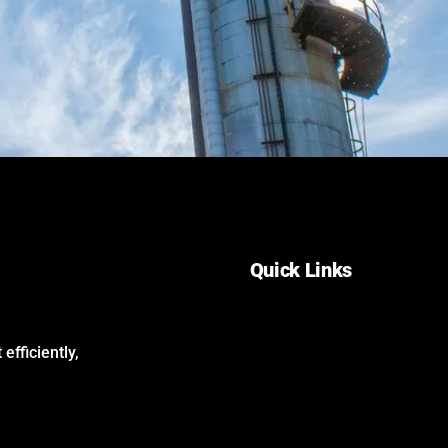
Quick Links
Home
About Us
efficiently,
Services
Careers
Contact