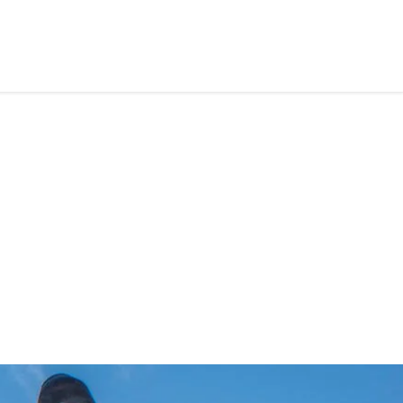
RS
CONTACT