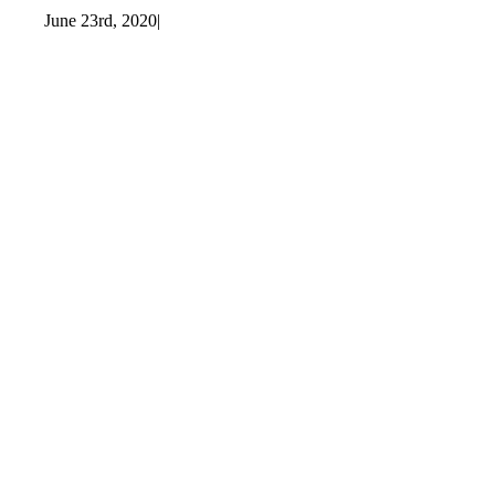
June 23rd, 2020
|