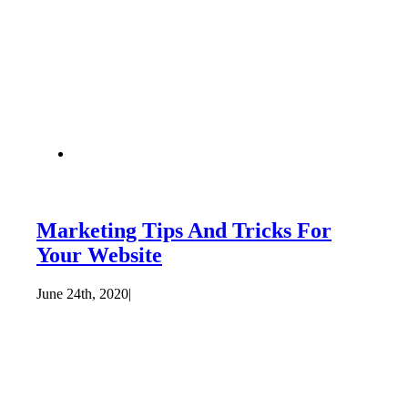
Marketing Tips And Tricks For
Your Website
June 24th, 2020
|