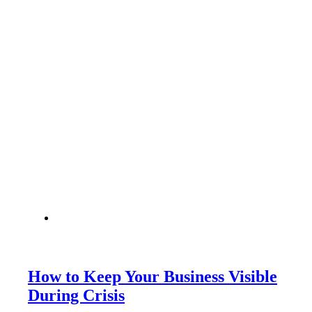
How to Keep Your Business Visible
During Crisis