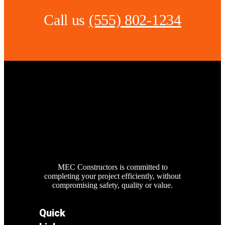
Call us
(555) 802-1234
MEC Constructors is committed to
completing your project efficiently, without
compromising safety, quality or value.
Quick