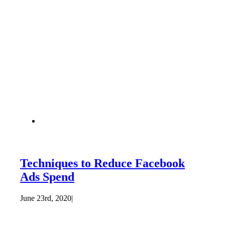
Techniques to Reduce Facebook
Ads Spend
June 23rd, 2020
|