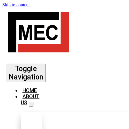
Skip to content
Toggle
Navigation
HOME
ABOUT
US