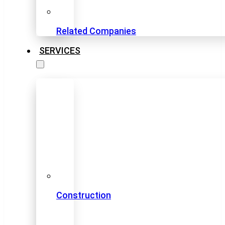
Related Companies
SERVICES
Construction