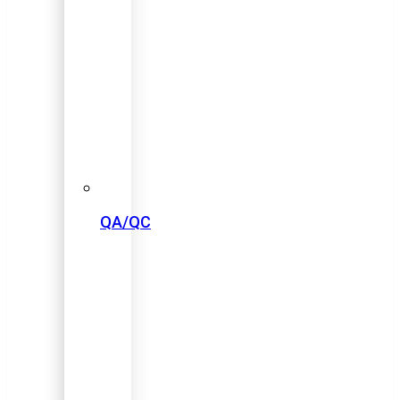
QA/QC