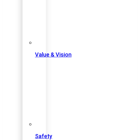
Value & Vision
Safety