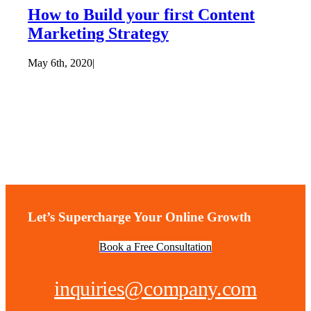
How to Build your first Content
Marketing Strategy
May 6th, 2020
|
Let’s Supercharge Your Online Growth
Book a Free Consultation
inquiries@company.com