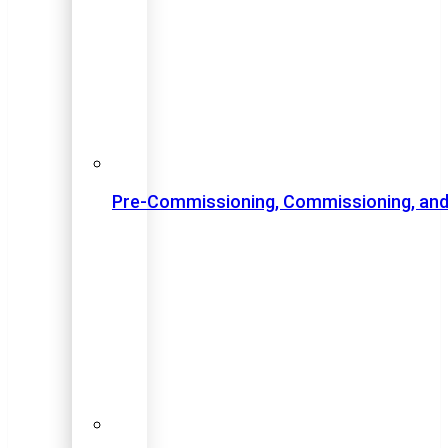
Pre-Commissioning, Commissioning, and