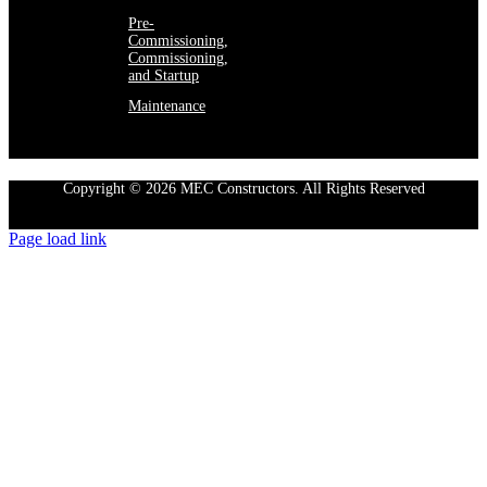
Pre-
Commissioning,
Commissioning,
and Startup
Maintenance
Copyright © 2026 MEC Constructors. All Rights Reserved
Page load link