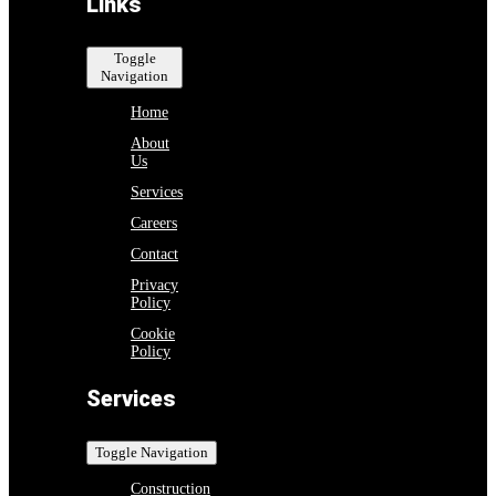
Links
Toggle
Navigation
Home
About
Us
Services
Careers
Contact
Privacy
Policy
Cookie
Policy
Services
Toggle Navigation
Construction