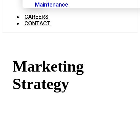
Maintenance
CAREERS
CONTACT
Marketing
Strategy